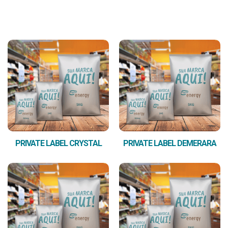
PRIVATE LABEL CRYSTAL
PRIVATE LABEL DEMERARA