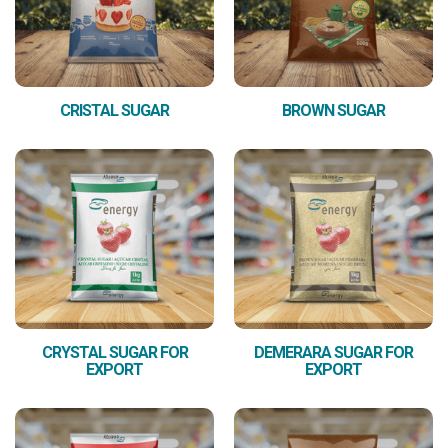
CRISTAL SUGAR
BROWN SUGAR
CRYSTAL SUGAR FOR
DEMERARA SUGAR FOR
EXPORT
EXPORT