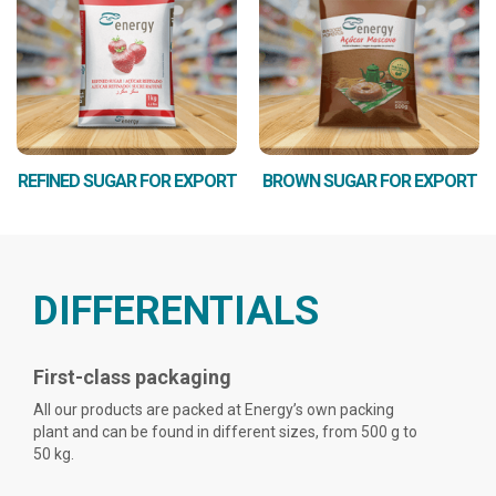
REFINED SUGAR FOR EXPORT
BROWN SUGAR FOR EXPORT
DIFFERENTIALS
First-class packaging
All our products are packed at Energy’s own packing
plant and can be found in different sizes, from 500 g to
50 kg.