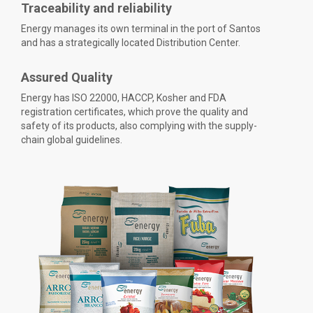
Traceability and reliability
Energy manages its own terminal in the port of Santos
and has a strategically located Distribution Center.
Assured Quality
Energy has ISO 22000, HACCP, Kosher and FDA
registration certificates, which prove the quality and
safety of its products, also complying with the supply-
chain global guidelines.