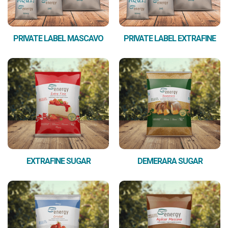
PRIVATE LABEL MASCAVO
PRIVATE LABEL EXTRAFINE
EXTRAFINE SUGAR
DEMERARA SUGAR